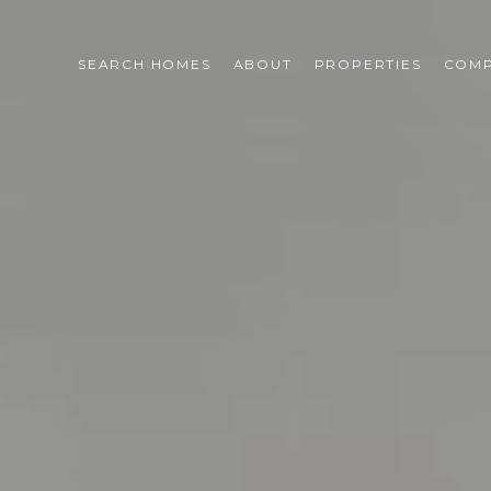
SEARCH HOMES
ABOUT
PROPERTIES
COMP