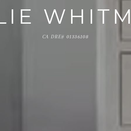
LIE WHIT
CA DRE# 01336108