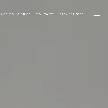
ASS CONCIERGE
CONTACT
(925) 997-5120