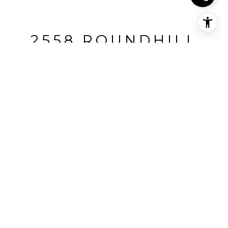
2558 ROUNDHILL
DRIVE, ALAMO •
REPRESENTED BUYERS
2558 Roundhill Drive, Alamo, CA
$2,249,000
HIGHLIGHTS
Beds
4