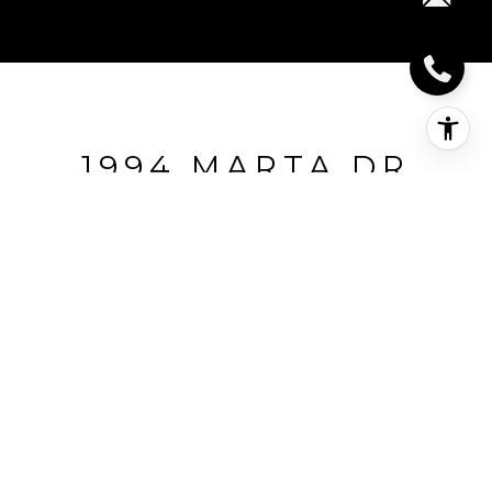
1994 MARTA DR
1994 Marta Dr, PLEASANT HILL, CA
$660,000
HIGHLIGHTS
Beds
3