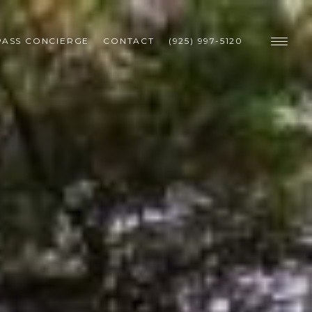
ASS CONCIERGE
CONTACT
(925) 997-5120