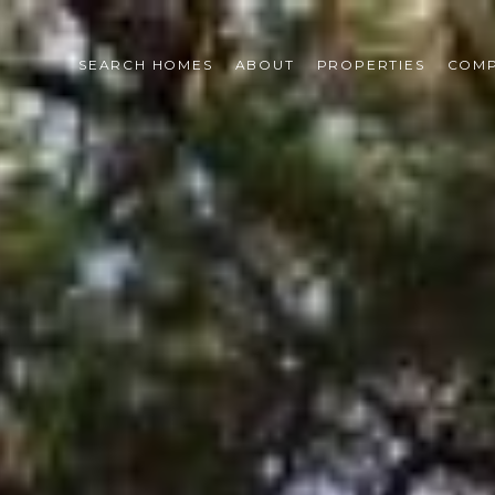
SEARCH HOMES
ABOUT
PROPERTIES
COMP