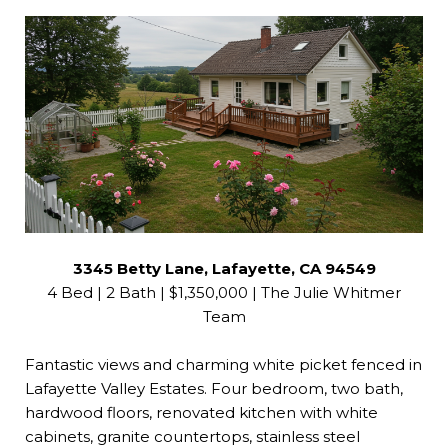
3345 Betty Lane, Lafayette, CA 94549
4 Bed | 2 Bath | $1,350,000 | The Julie Whitmer
Team
Fantastic views and charming white picket fenced in
Lafayette Valley Estates. Four bedroom, two bath,
hardwood floors, renovated kitchen with white
cabinets, granite countertops, stainless steel