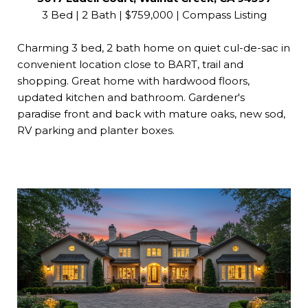
3 Bed | 2 Bath | $759,000 | Compass Listing
Charming 3 bed, 2 bath home on quiet cul-de-sac in
convenient location close to BART, trail and
shopping. Great home with hardwood floors,
updated kitchen and bathroom. Gardener's
paradise front and back with mature oaks, new sod,
RV parking and planter boxes.