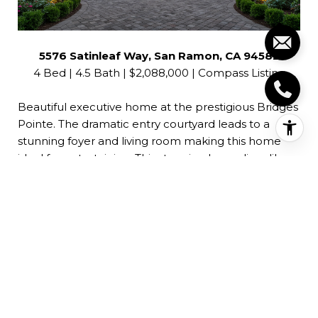
5576 Satinleaf Way, San Ramon, CA 94582
4 Bed | 4.5 Bath | $2,088,000 | Compass Listing
Beautiful executive home at the prestigious Bridges
Pointe. The dramatic entry courtyard leads to a
stunning foyer and living room making this home
ideal for entertaining. This stunning home lives like a
single story with a luxurious first floor master suite,
guest suite and office. The large chef’s kitchen
boasts Thermador appliances, built-in refrigerator,
large center island, abundant cabinetry and
separate pantry. The family room adjoins the kitchen
and features additional cabinetry and desk space,
fireplace and high ceilings. A separate office/den
and additional loft space provide all the functionality
for the active lifestyle . Solar system (owned) and