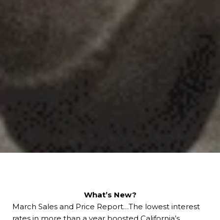
What’s New?
March Sales and Price Report…The lowest interest
rates in more than a year boosted California’s