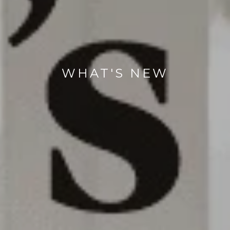
WHAT'S NEW