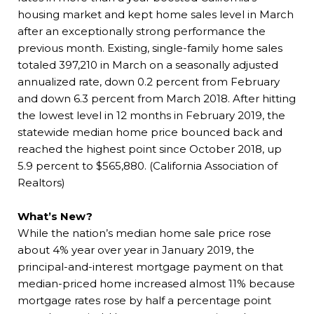
housing market and kept home sales level in March
after an exceptionally strong performance the
previous month. Existing, single-family home sales
totaled 397,210 in March on a seasonally adjusted
annualized rate, down 0.2 percent from February
and down 6.3 percent from March 2018. After hitting
the lowest level in 12 months in February 2019, the
statewide median home price bounced back and
reached the highest point since October 2018, up
5.9 percent to $565,880. (California Association of
Realtors)
What’s New?
While the nation’s median home sale price rose
about 4% year over year in January 2019, the
principal-and-interest mortgage payment on that
median-priced home increased almost 11% because
mortgage rates rose by half a percentage point