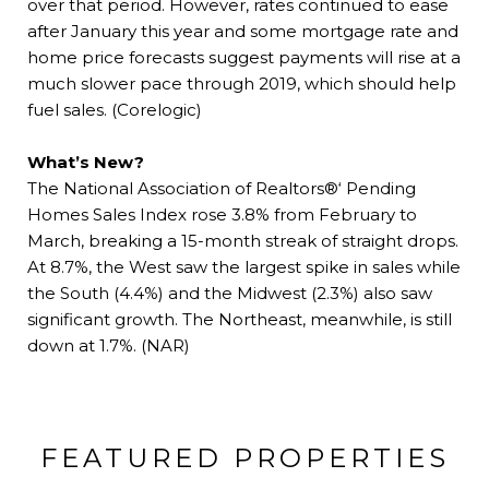
over that period. However, rates continued to ease
after January this year and some mortgage rate and
home price forecasts suggest payments will rise at a
much slower pace through 2019, which should help
fuel sales. (Corelogic)
What’s New?
The National Association of Realtors®‘ Pending
Homes Sales Index rose 3.8% from February to
March, breaking a 15-month streak of straight drops.
At 8.7%, the West saw the largest spike in sales while
the South (4.4%) and the Midwest (2.3%) also saw
significant growth. The Northeast, meanwhile, is still
down at 1.7%. (NAR)
FEATURED PROPERTIES