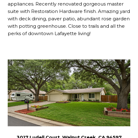
appliances. Recently renovated gorgeous master
suite with Restoration Hardware finish. Amazing yard
with deck dining, paver patio, abundant rose garden
with potting greenhouse. Close to trails and all the
perks of downtown Lafayette living!
3017 Ludell Court, Walnut Creek, CA 94597