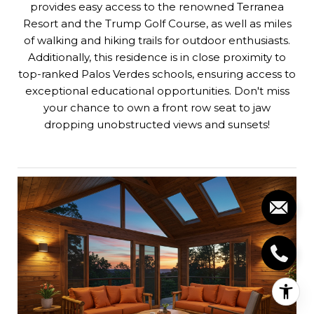
provides easy access to the renowned Terranea
Resort and the Trump Golf Course, as well as miles
of walking and hiking trails for outdoor enthusiasts.
Additionally, this residence is in close proximity to
top-ranked Palos Verdes schools, ensuring access to
exceptional educational opportunities. Don't miss
your chance to own a front row seat to jaw
dropping unobstructed views and sunsets!