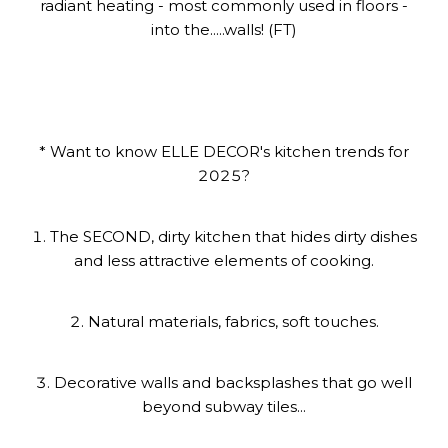
radiant heating - most commonly used in floors -
into the.....walls! (FT)
* Want to know ELLE DECOR's kitchen trends for
2025?
1. The SECOND, dirty kitchen that hides dirty dishes
and less attractive elements of cooking.
2. Natural materials, fabrics, soft touches.
3. Decorative walls and backsplashes that go well
beyond subway tiles...