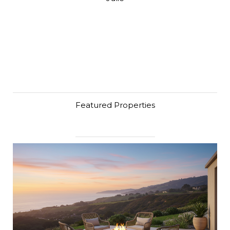
Featured Properties