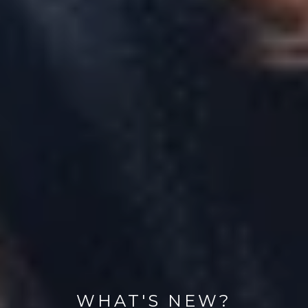
WHAT'S NEW?