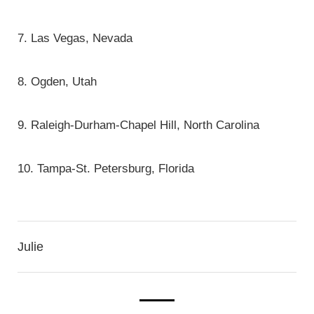
7. Las Vegas, Nevada
8. Ogden, Utah
9. Raleigh-Durham-Chapel Hill, North Carolina
10. Tampa-St. Petersburg, Florida
Julie