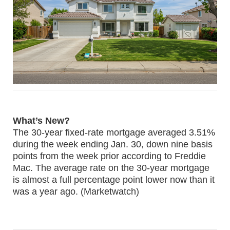
What’s New?
The 30-year fixed-rate mortgage averaged 3.51%
during the week ending Jan. 30, down nine basis
points from the week prior according to Freddie
Mac. The average rate on the 30-year mortgage
is almost a full percentage point lower now than it
was a year ago. (Marketwatch)