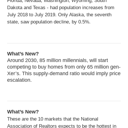
Florida, Nevada, Washington, Wyoming, South
Dakota and Texas - had population increases from
July 2018 to July 2019. Only Alaska, the seventh
state, saw population decline, by 0.5%.
What’s New?
Around 2030, 85 million millennials, will start
competing to buy homes from only 65 million gen-
Xer’s. This supply-demand ratio would imply price
escalation.
What’s New?
These are the 10 markets that the National
Association of Realtors expects to be the hottest in