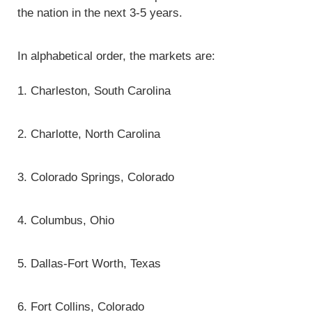
the nation in the next 3-5 years.
In alphabetical order, the markets are:
1. Charleston, South Carolina
2. Charlotte, North Carolina
3. Colorado Springs, Colorado
4. Columbus, Ohio
5. Dallas-Fort Worth, Texas
6. Fort Collins, Colorado