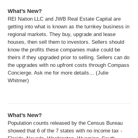
What’s New?
REI Nation LLC and JWB Real Estate Capital are
getting into what is known as the turnkey business in
regional markets. They buy, upgrade and lease
houses, then sell them to investors. Sellers should
know the profits these companies make could be
theirs if they upgraded prior to selling. Sellers can do
the upgrades with no upfront costs through Compass
Concierge. Ask me for more details… (Julie
Whitmer)
What’s New?
Population counts released by the Census Bureau
showed that 6 of the 7 states with no income tax -