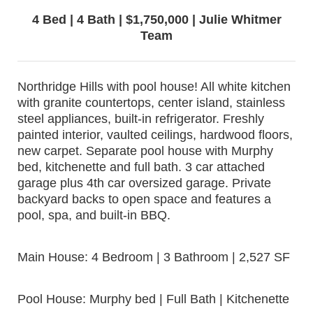
4 Bed | 4 Bath | $1,750,000 | Julie Whitmer
Team
Northridge Hills with pool house! All white kitchen
with granite countertops, center island, stainless
steel appliances, built-in refrigerator. Freshly
painted interior, vaulted ceilings, hardwood floors,
new carpet. Separate pool house with Murphy
bed, kitchenette and full bath. 3 car attached
garage plus 4th car oversized garage. Private
backyard backs to open space and features a
pool, spa, and built-in BBQ.
Main House: 4 Bedroom | 3 Bathroom | 2,527 SF
Pool House: Murphy bed | Full Bath | Kitchenette