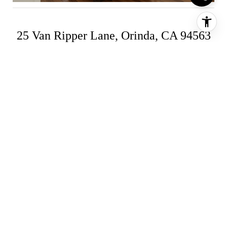
25 Van Ripper Lane, Orinda, CA 94563
4 Bed | 4.5 Bath | $2,795,000 | Compass
Listing
Located in the sought-after Sleepy Hollow
neighborhood, this picture-perfect cape cod styled
home has been extensively remodeled and
expanded! Single-level living, open living spaces,
high ceilings, crisp moldings, updated finishes,
and natural light depict the interior while optimal
indoor/outdoor flow is provided by perfectly
placed Andersen French doors. Beautifully
landscaped, the serene and private exterior
serves as a delightful extension of the home