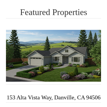
Featured Properties
153 Alta Vista Way, Danville, CA 94506