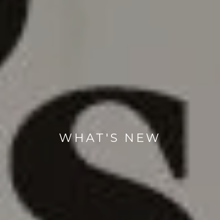
WHAT'S NEW