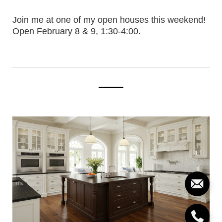
Join me at one of my open houses this weekend!
Open February 8 & 9, 1:30-4:00.