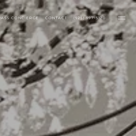
ASS CONCIERGE
CONTACT
(925) 997-5120