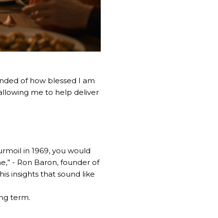
minded of how blessed I am
f allowing me to help deliver
urmoil in 1969, you would
” - Ron Baron, founder of
s insights that sound like
ong term.