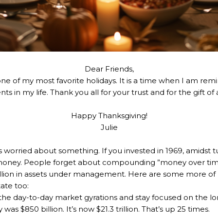
Dear Friends,
one of my most favorite holidays. It is a time when I am re
ts in my life. Thank you all for your trust and for the gift o
Happy Thanksgiving!
Julie
 worried about something. If you invested in 1969, amidst t
oney. People forget about compounding ”money over time,
illion in assets under management. Here are some more of hi
ate too:
 the day-to-day market gyrations and stay focused on the l
s $850 billion. It’s now $21.3 trillion. That’s up 25 times.