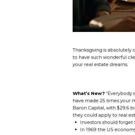
Thanksgiving is absolutely 
to have such wonderful clien
your real estate dreams.
What’s New?
“Everybody is
have made 25 times your m
Baron Capital, with $29.6 b
they could apply to real est
Investors should forget
In 1969 the US economy wa