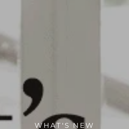
WHAT'S NEW