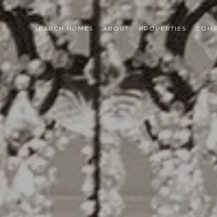
SEARCH HOMES
ABOUT
PROPERTIES
COMP