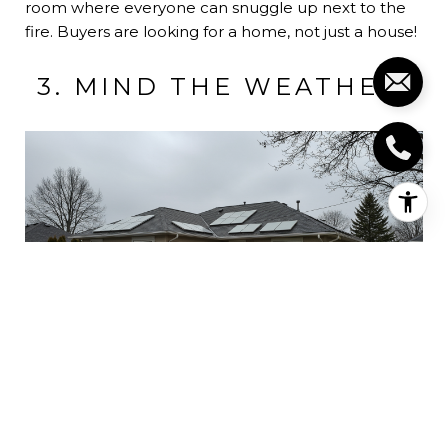
room where everyone can snuggle up next to the
fire. Buyers are looking for a home, not just a house!
3. MIND THE WEATHER!
(Image Credit:
Active Rain
)
This winter will be a wet one for Contra Costa
County! In order to accommodate buyers make