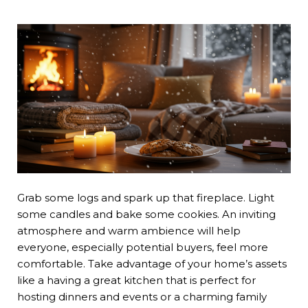
Grab some logs and spark up that fireplace. Light
some candles and bake some cookies. An inviting
atmosphere and warm ambience will help
everyone, especially potential buyers, feel more
comfortable. Take advantage of your home’s assets
like a having a great kitchen that is perfect for
hosting dinners and events or a charming family