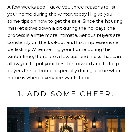
A few weeks ago, I gave you
three reasons to list
your home during the winter
, today I’ll give you
some tips on how to get the sale! Since the housing
market slows down a bit during the holidays, the
process is a little more intimate. Serious buyers are
constantly on the lookout and first impressions can
be lasting. When selling your home during the
winter time, there are a few tips and tricks that can
allow you to put your best for forward and to help
buyers feel at home, especially during a time where
home is where everyone wants to be!
1. ADD SOME CHEER!