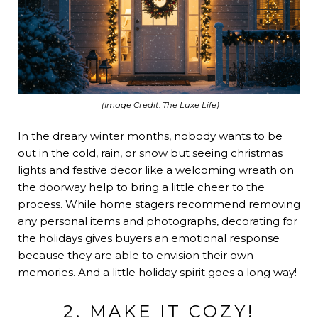
(Image Credit:
The Luxe Life
)
In the dreary winter months, nobody wants to be
out in the cold, rain, or snow but seeing christmas
lights and festive decor like a welcoming wreath on
the doorway help to bring a little cheer to the
process. While home stagers recommend removing
any personal items and photographs, decorating for
the holidays gives buyers an emotional response
because they are able to envision their own
memories. And a little holiday spirit goes a long way!
2. MAKE IT COZY!