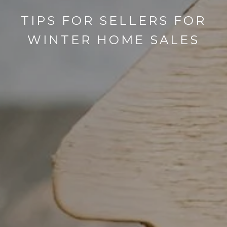
TIPS FOR SELLERS FOR
WINTER HOME SALES