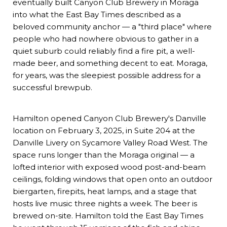
eventually built Canyon Club Brewery in Moraga
into what the East Bay Times described as a
beloved community anchor — a "third place" where
people who had nowhere obvious to gather in a
quiet suburb could reliably find a fire pit, a well-
made beer, and something decent to eat. Moraga,
for years, was the sleepiest possible address for a
successful brewpub.
Hamilton opened
Canyon Club Brewery's Danville
location
on February 3, 2025, in Suite 204 at the
Danville Livery on Sycamore Valley Road West. The
space runs longer than the Moraga original — a
lofted interior with exposed wood post-and-beam
ceilings, folding windows that open onto an outdoor
biergarten, firepits, heat lamps, and a stage that
hosts live music three nights a week. The beer is
brewed on-site. Hamilton told the East Bay Times