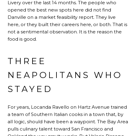
Livery over the last 14 months. The people who
opened the best new spots here did not find
Danville on a market feasibility report. They live
here, or they built their careers here, or both. That is
not a sentimental observation. It is the reason the
food is good.
THREE
NEAPOLITANS WHO
STAYED
For years, Locanda Ravello on Hartz Avenue trained
a team of Southern Italian cooks in a town that, by
all logic, should have been a waypoint. The Bay Area
pulls culinary talent toward San Francisco and