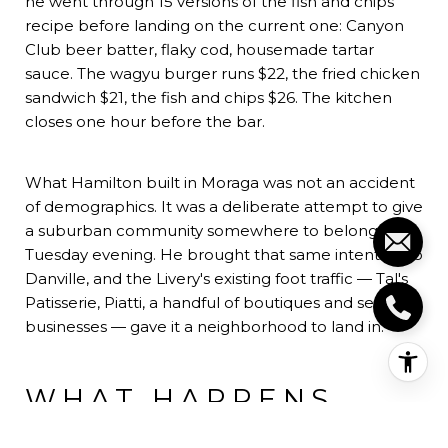
he went through 15 versions of the fish and chips
recipe before landing on the current one: Canyon
Club beer batter, flaky cod, housemade tartar
sauce. The wagyu burger runs $22, the fried chicken
sandwich $21, the fish and chips $26. The kitchen
closes one hour before the bar.
What Hamilton built in Moraga was not an accident
of demographics. It was a deliberate attempt to give
a suburban community somewhere to belong on a
Tuesday evening. He brought that same intention to
Danville, and the Livery's existing foot traffic — Tal's
Patisserie, Piatti, a handful of boutiques and service
businesses — gave it a neighborhood to land in.
WHAT HAPPENS
WHEN OPERATORS