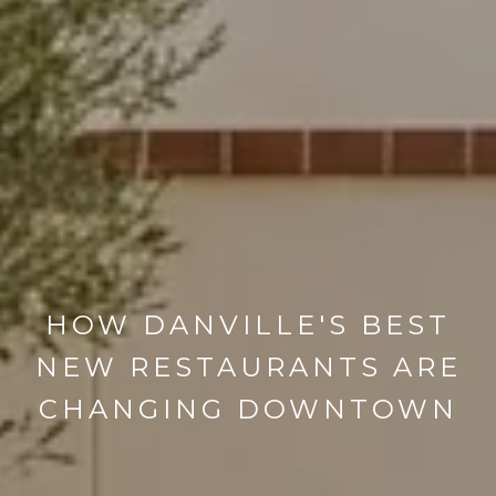
HOW DANVILLE'S BEST
NEW RESTAURANTS ARE
CHANGING DOWNTOWN