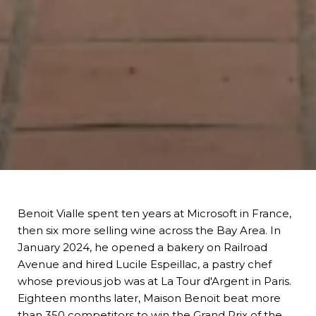
Benoit Vialle spent ten years at Microsoft in France,
then six more selling wine across the Bay Area. In
January 2024, he opened a bakery on Railroad
Avenue and hired Lucile Espeillac, a pastry chef
whose previous job was at La Tour d'Argent in Paris.
Eighteen months later,
Maison Benoit
beat more
than 350 competitors to win the Grand Prix of the