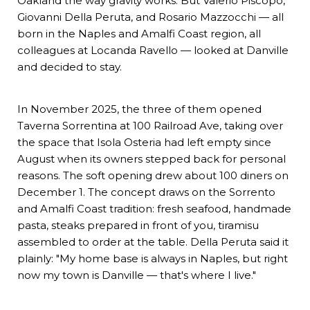
Oakland the way gravity works. But Valerio Piscopo,
Giovanni Della Peruta, and Rosario Mazzocchi — all
born in the Naples and Amalfi Coast region, all
colleagues at Locanda Ravello — looked at Danville
and decided to stay.
In November 2025, the three of them opened
Taverna Sorrentina
at 100 Railroad Ave, taking over
the space that Isola Osteria had left empty since
August when its owners stepped back for personal
reasons. The soft opening drew about 100 diners on
December 1. The concept draws on the Sorrento
and Amalfi Coast tradition: fresh seafood, handmade
pasta, steaks prepared in front of you, tiramisu
assembled to order at the table. Della Peruta said it
plainly: "My home base is always in Naples, but right
now my town is Danville — that's where I live."