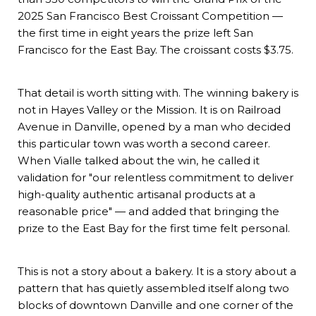
2025 San Francisco Best Croissant Competition —
the first time in eight years the prize left San
Francisco for the East Bay. The croissant costs $3.75.
That detail is worth sitting with. The winning bakery is
not in Hayes Valley or the Mission. It is on Railroad
Avenue in Danville, opened by a man who decided
this particular town was worth a second career.
When Vialle talked about the win, he called it
validation for "our relentless commitment to deliver
high-quality authentic artisanal products at a
reasonable price" — and added that bringing the
prize to the East Bay for the first time felt personal.
This is not a story about a bakery. It is a story about a
pattern that has quietly assembled itself along two
blocks of downtown Danville and one corner of the