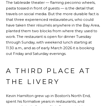
The tableside theater — flaming pecorino wheels,
pasta tossed in front of guests — is the detail that
travels on social media. But the more durable fact is
that three experienced restaurateurs, who could
have taken their résumés anywhere in the Bay Area,
planted them two blocks from where they used to
work. The restaurant is open for dinner Tuesday
through Sunday, with weekend lunch starting at
11:30 a.m., and as of early March 2026 it is booking
out Friday and Saturday evenings.
A THIRD PLACE AT
THE LIVERY
Kevin Hamilton grew up in Boston's North End,
spent his formative years in restaurants, and