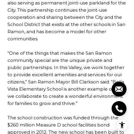
also serving as permanent joint-use parkland for the
City. This partnership continues the joint-use
cooperation and sharing between the City and the
School District that exists at the other schools in San
Ramon, and has become a model for other
communities.
“One of the things that makes the San Ramon
community special are the unique private and
public partnerships. In this Valley, we work together
to provide excellent amenities and services for our
citizens,” San Ramon Mayor Bill Clarkson said. “Bella
Vista Elementary School is another example of how
we collaborate to create a wonderful environment
for families to grow and thrive.”
The school construction was funded through the
$260 million Measure D school facilities bond
approved in 2012. The new school has been built to