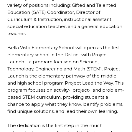
variety of positions including: Gifted and Talented
Education (GATE) Coordinator, Director of
Curriculum & Instruction, instructional assistant,
special education teacher, and a general education
teacher.
Bella Vista Elementary School will open as the first
elementary school in the District with Project
Launch – a program focused on Science,
Technology, Engineering and Math (STEM). Project
Launch is the elementary pathway of the middle
and high school program Project Lead the Way. This
program focuses on activity-, project-, and problem-
based STEM curriculum, providing students a
chance to apply what they know, identify problems,
find unique solutions, and lead their own learning.
The dedication is the first step in the much