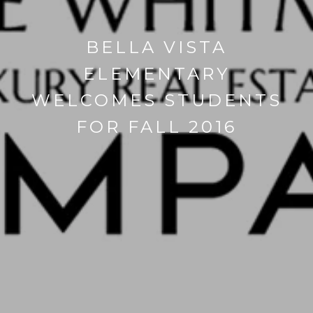
BELLA VISTA
ELEMENTARY
WELCOMES STUDENTS
FOR FALL 2016