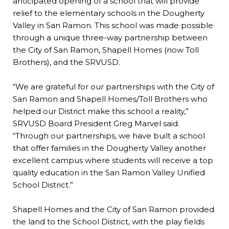
anticipated opening of a school that will provide
relief to the elementary schools in the Dougherty
Valley in San Ramon. This school was made possible
through a unique three-way partnership between
the City of San Ramon, Shapell Homes (now Toll
Brothers), and the SRVUSD.
“We are grateful for our partnerships with the City of
San Ramon and Shapell Homes/Toll Brothers who
helped our District make this school a reality,”
SRVUSD Board President Greg Marvel said.
“Through our partnerships, we have built a school
that offer families in the Dougherty Valley another
excellent campus where students will receive a top
quality education in the San Ramon Valley Unified
School District.”
Shapell Homes and the City of San Ramon provided
the land to the School District, with the play fields