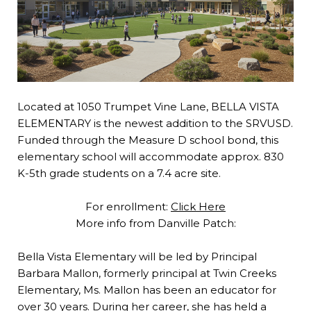
Located at 1050 Trumpet Vine Lane, BELLA VISTA
ELEMENTARY is the newest addition to the SRVUSD.
Funded through the Measure D school bond, this
elementary school will accommodate approx. 830
K-5th grade students on a 7.4 acre site.
For enrollment:
Click Here
More info from Danville Patch:
Bella Vista Elementary will be led by Principal
Barbara Mallon, formerly principal at Twin Creeks
Elementary, Ms. Mallon has been an educator for
over 30 years. During her career, she has held a